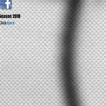
Season 2018
Click
here