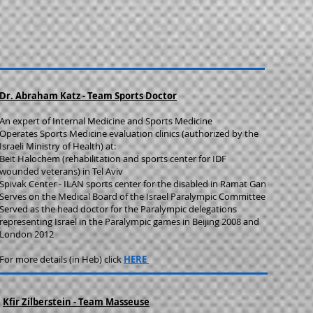
Dr. Abraham Katz - Team Sports Doctor
An expert of Internal Medicine and Sports Medicine
Operates Sports Medicine evaluation clinics (authorized by the
Israeli Ministry of Health) at:
Beit Halochem ​(rehabilitation and sports center for IDF
wounded veterans) in Tel Aviv
Spivak Center - ILAN sports center for the disabled in Ramat Gan
​Serves on the Medical Board of the Israel Paralympic Committee
Served as the head doctor for the Paralympic delegations
representing Israel in the Paralympic games in Beijing 2008 and
London 2012
For more details (in Heb) click
HERE
Kfir Zilberstein - Team Masseuse