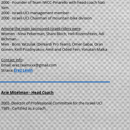
2000 - Founder of Team IWCC-Pinarello with head coach Nati
Yam.
2000 - Israeli UCI management member
2000 - Israeli UCI Chairman of mountain bike division
Among the main sponsored Israeli riders were
:
Women - Nina Pekerman, Shani Bloch, Heli Rozenshtein, Adi
Bichman.
Men - Boris Yatzulak (DeNardi Pro Team), Omer Gabai, Oran
Gonen, Kirill Pozdnyakov, Amit and Oded Fein, Yonatan Malka
Contact info
:
Email:
erez.teamxxx@gmail.com
Strava:
Erez Levin
Arie Mitelman - Head Coach
2002- Director of Professional Committee for the Israeli UCI
1989 - Certified as a coach