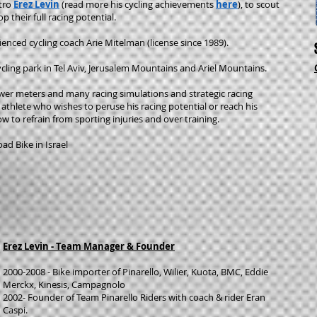
tro
Erez Levin
(read more his cycling achievements
here
)
, to scout
 their full racing potential.
ienced cycling coach Arie Mitelman (license since 1989).
cling park in Tel Aviv, Jerusalem Mountains and Ariel Mountains.
wer meters and many racing simulations and strategic racing
 athlete who wishes to peruse his racing potential or reach his
how to refrain from sporting injuries and over training.
ad Bike in Israel
Erez Levin - Team Manager & Founder
2000-2008 - Bike importer of Pinarello, Wilier, Kuota, BMC, Eddie
Merckx, Kinesis, Campagnolo
2002- Founder of Team Pinarello Riders with coach & rider Eran
Caspi.