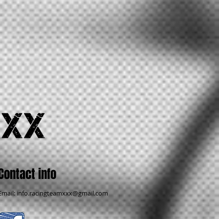
Contact info
Email:
info.racingteamxxx@gmail.com