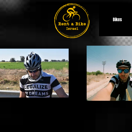
Bikes