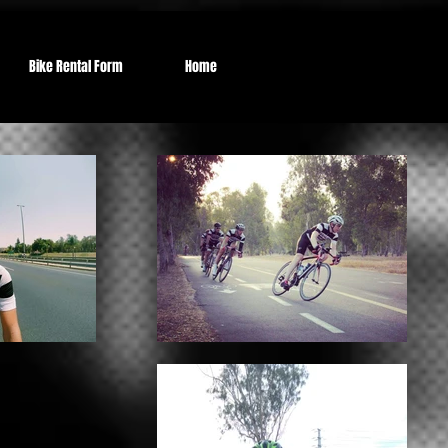
Bike Rental Form
Home