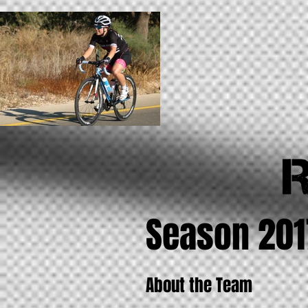
Season 201
About the Team