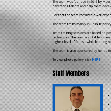
The team was founded in 2016 by Maes
new racing talents and help them develop
For that the team recruited a well exper
The team trains mainly in Rosh Tzipor cy
Team training sessions are based on po
techniques. The team is suitable for any
highest level of fitness, while learning 
The team is also sponsored by Rent a Ro
To view photo gallery, click
HERE
Staff Members