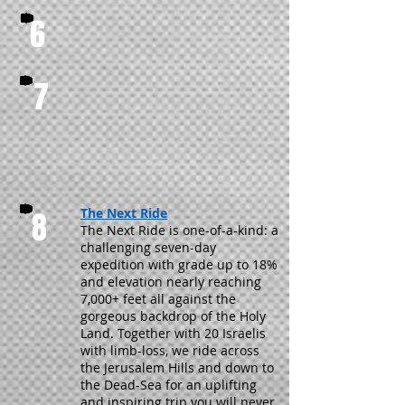
6
7
The Next Ride
8
The Next Ride is one-of-a-kind: a
challenging seven-day
expedition with grade up to 18%
and elevation nearly reaching
7,000+ feet all against the
gorgeous backdrop of the Holy
Land. Together with 20 Israelis
with limb-loss, we ride across
the Jerusalem Hills and down to
the Dead-Sea for an uplifting
and inspiring trip you will never