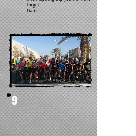
forget.
Dates:
9