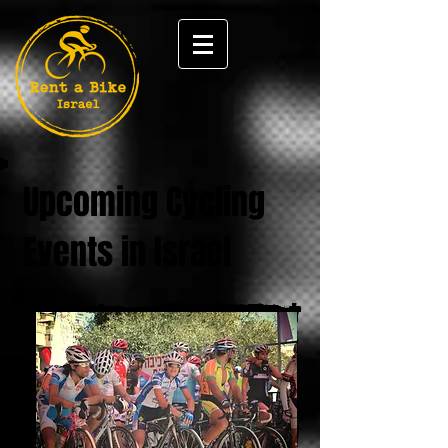
Upcoming Cycling
Events in Israel