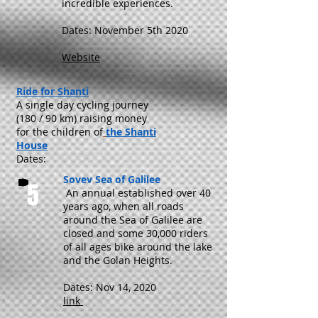
incredible experiences.
Dates: November 5th 2020
Website
Ride for Shanti
A single day cycling journey
(180 / 90 km) raising money
for the children of
the Shanti
House
Dates:
Sovev Sea of Galilee
5
An annual established over 40
years ago, when all roads
around the Sea of Galilee are
closed and some 30,000 riders
of all ages bike around the lake
and the Golan Heights.
Dates: Nov 14, 2020
link