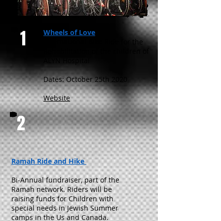
1
Wheels of Love
International Bike Ride for the
Rehabilitation of the children of
ALYN Hospital
Dates: October 25th 2020
Website
2
Ramah Ride and Hike
Bi-Annual fundraiser, part of the
Ramah network. Riders will be
raising funds for Children with
special needs in Jewish Summer
camps in the Us and Canada.