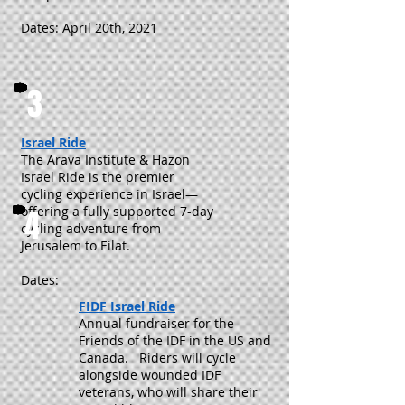
Dates: April 20th, 2021
3
Israel Ride
The Arava Institute & Hazon
Israel Ride is the premier
cycling experience in Israel—
offering a fully supported 7-day
4
cycling adventure from
Jerusalem to Eilat.
Dates:
FIDF Israel Ride
Annual fundraiser for the
Friends of the IDF in the US and
Canada. Riders will cycle
alongside wounded IDF
veterans, who will share their