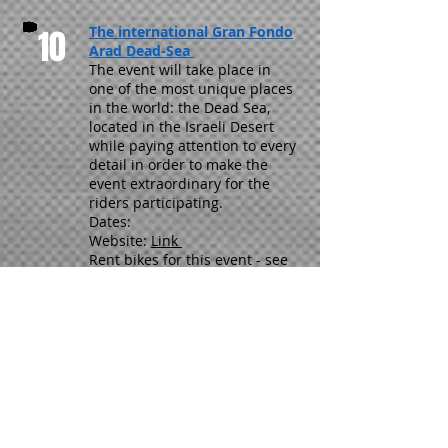
10
The international Gran Fondo
Arad Dead-Sea
The event will take place in
one of the most unique places
in the world: the Dead Sea,
located in the Israeli Desert
while paying attention to every
detail in order to make the
event extraordinary for the
riders participating.
Dates:
Website:
Link
Rent bikes for this event - see
HERE
11
GFNY Jerusalem
GFNY racing is now coming to
Jerusalem where you will get a
chance to race through the most
historic city in the world. Your
race will begin right outside the
Jerusalem gates one of history’s
most iconic landmarks dating