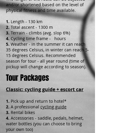
and/or shortened based on the level of
physical fitness and time available.
1.
Length - 130 km
2.
Total ascent - 1300 m
3.
Terrain - climbs (avg. slop 6%)
4.
Cycling time frame - hours
5.
Weather - in the summer it can reach
35 degrees Celsius, in winter can reach 5-
15 degrees Celsius. Recommended
season for tour - all year round (time of
pickup will change according to season).
Tour Packages
Classic: cycling guide + escort car
1.
Pick up and return to hotel*
2.
A professional
cycling guide
3.
Rental bikes
4.
Accessories - saddle, pedals, helmet,
water bottles (you can choose to bring
your own too)