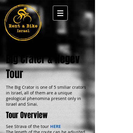
Big Crater & Negev
Tour
The Big Crator is one of 5 smiliar crators
in Israel, all of them are a unique
geological phenomina present only in
Israel and Sinai.
Tour Overview
See Strava of the tour
HERE
The length of the route can be adjusted