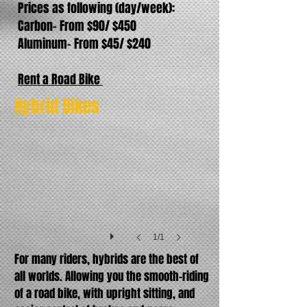
Prices as following (day/week):
Carbon- From $90/ $450
Aluminum- From $45/ $240
Rent a Road Bike
Trek fx3
Hybrid Bikes
1/1
For many riders, hybrids are the best of
all worlds. Allowing you the smooth-riding
of a road bike, with upright sitting, and