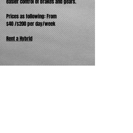
easier control of brakes and gears.
Prices as following: From
$40 /$200 per day/week
Rent a Hybrid