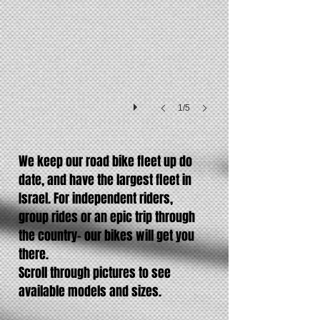
105
gear
set
1/5
We keep our road bike fleet up do
date, and have the largest fleet in
Israel. For independent riders,
group rides or an epic trip through
the country- our bikes will get you
there.
Scroll through pictures to see
available models and sizes.